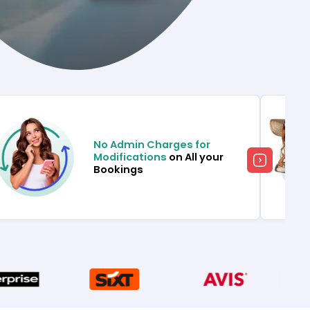
No Admin Charges for
Modifications
on All your
Bookings