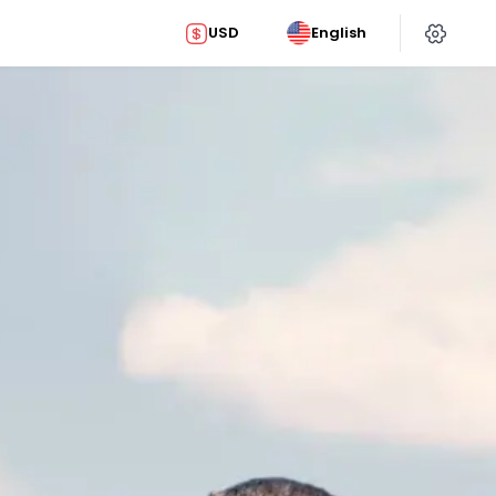
USD
English