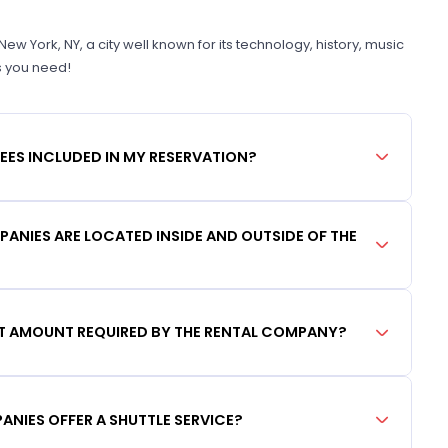
 York, NY, a city well known for its technology, history, music
s you need!
FEES INCLUDED IN MY RESERVATION?
ANIES ARE LOCATED INSIDE AND OUTSIDE OF THE
IT AMOUNT REQUIRED BY THE RENTAL COMPANY?
ANIES OFFER A SHUTTLE SERVICE?