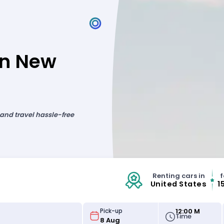
in New
 and travel hassle-free
Renting cars in
f
United States
1
12:00 M
Pick-up
Time