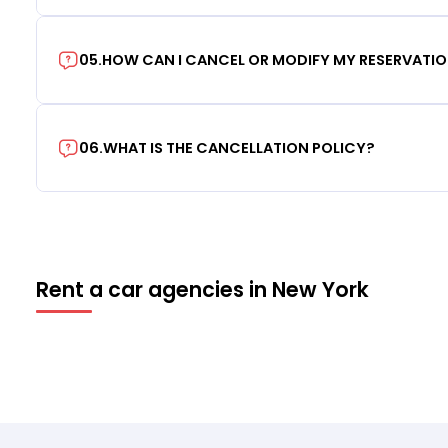
05
.
HOW CAN I CANCEL OR MODIFY MY RESERVATI
06
.
WHAT IS THE CANCELLATION POLICY?
Rent a car agencies in New York