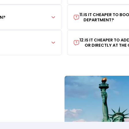
11
.
IS IT CHEAPER TO B
ON?
DEPARTMENT?
12
.
IS IT CHEAPER TO A
OR DIRECTLY AT THE