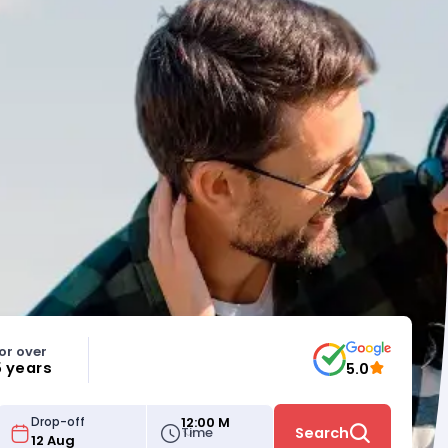
or over
5 years
5.0
12:00 M
Drop-off
Time
Search