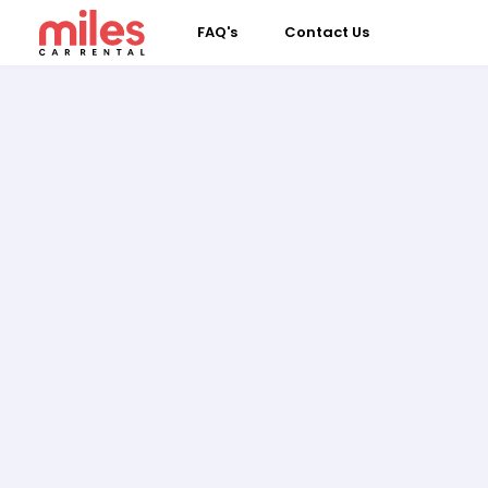
FAQ's
Contact Us