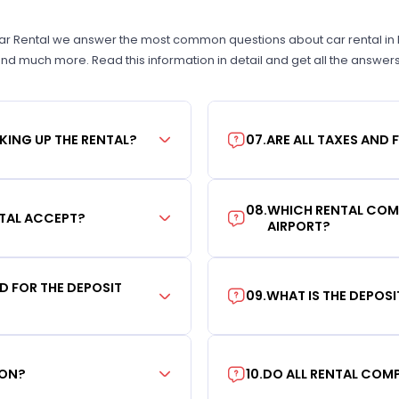
Car Rental we answer the most common questions about car rental in New
 and much more. Read this information in detail and get all the answer
KING UP THE RENTAL?
07
.
ARE ALL TAXES AND 
08
.
WHICH RENTAL COMP
TAL ACCEPT?
AIRPORT?
RD FOR THE DEPOSIT
09
.
WHAT IS THE DEPOS
ION?
10
.
DO ALL RENTAL COMP