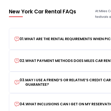
New York Car Rental FAQs
At Miles 
festivals
01
.
WHAT ARE THE RENTAL REQUIREMENTS WHEN PIC
02
.
WHAT PAYMENT METHODS DOES MILES CAR REN
03
.
MAY I USE A FRIEND’S OR RELATIVE’S CREDIT CA
GUARANTEE?
04
.
WHAT INCLUSIONS CAN I GET ON MY RESERVAT