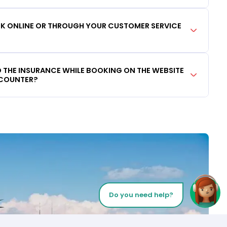
OOK ONLINE OR THROUGH YOUR CUSTOMER SERVICE
DD THE INSURANCE WHILE BOOKING ON THE WEBSITE
 COUNTER?
Do you need help?