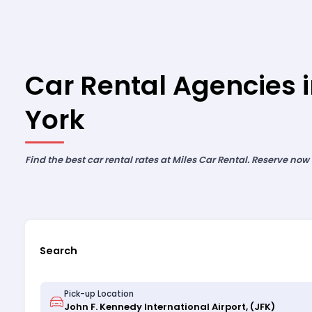
Car Rental Agencies 
York
Find the best car rental rates at Miles Car Rental. Reserve now
Search
Pick-up Location