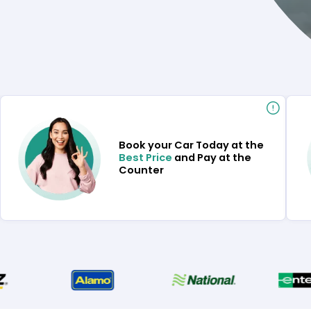
Book your Car Today at the
Best Price
and Pay at the
Counter