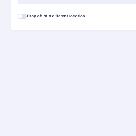
Drop off at a different location