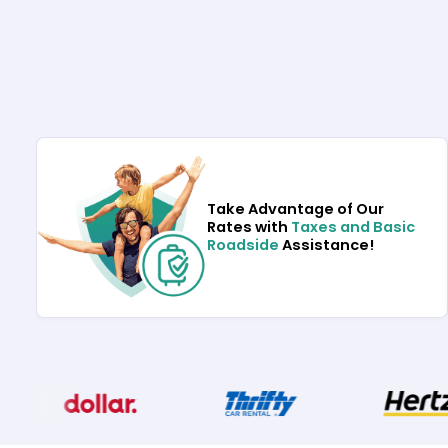
Take Advantage of Our
Rates with
Taxes and Basic
Roadside
Assistance!