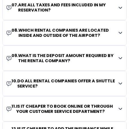
07
.
ARE ALL TAXES AND FEES INCLUDED IN MY
RESERVATION?
08
.
WHICH RENTAL COMPANIES ARE LOCATED
INSIDE AND OUTSIDE OF THE AIRPORT?
09
.
WHAT IS THE DEPOSIT AMOUNT REQUIRED BY
THE RENTAL COMPANY?
10
.
DO ALL RENTAL COMPANIES OFFER A SHUTTLE
SERVICE?
11
.
IS IT CHEAPER TO BOOK ONLINE OR THROUGH
YOUR CUSTOMER SERVICE DEPARTMENT?
12
.
IS IT CHEAPER TO ADD THE INSURANCE WHILE