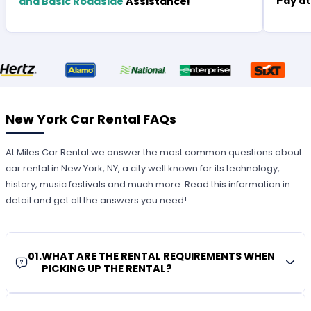
Pay at
and Basic Roadside
Assistance!
New York Car Rental FAQs
At Miles Car Rental we answer the most common questions about
car rental in New York, NY, a city well known for its technology,
history, music festivals and much more. Read this information in
detail and get all the answers you need!
01
.
WHAT ARE THE RENTAL REQUIREMENTS WHEN
PICKING UP THE RENTAL?