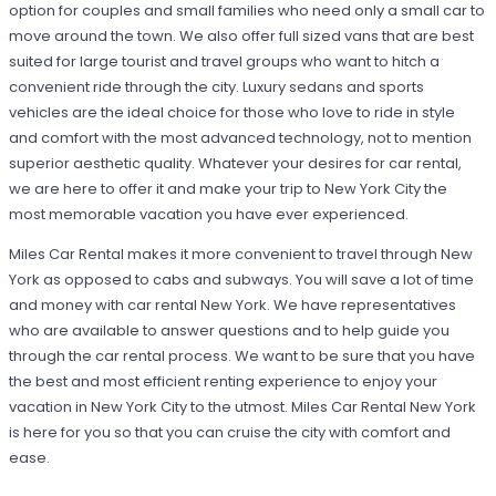
option for couples and small families who need only a small car to
move around the town. We also offer full sized vans that are best
suited for large tourist and travel groups who want to hitch a
convenient ride through the city. Luxury sedans and sports
vehicles are the ideal choice for those who love to ride in style
and comfort with the most advanced technology, not to mention
superior aesthetic quality. Whatever your desires for car rental,
we are here to offer it and make your trip to New York City the
most memorable vacation you have ever experienced.
Miles Car Rental makes it more convenient to travel through New
York as opposed to cabs and subways. You will save a lot of time
and money with car rental New York. We have representatives
who are available to answer questions and to help guide you
through the car rental process. We want to be sure that you have
the best and most efficient renting experience to enjoy your
vacation in New York City to the utmost. Miles Car Rental New York
is here for you so that you can cruise the city with comfort and
ease.