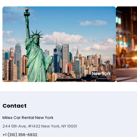
Contact
Miles Car Rental New York
244 5th Ave, #1432 New York, NY 10001
+1 (310) 356-6932