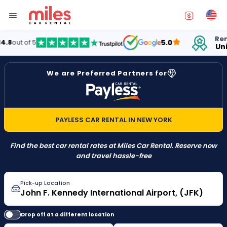
Renting
ut of 5
5.0
United
We are Preferred Partners for
PAYLESS CAR RENTAL IN NEW YORK
Find the best car rental rates at Miles Car Rental. Reserve now
and travel hassle-free
Pick-up Location
Drop off at a different location