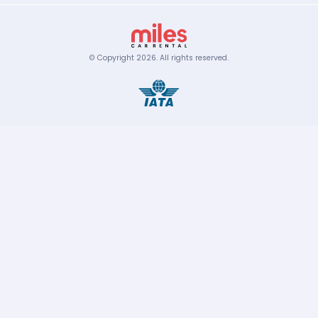
© Copyright
2026
.
All rights reserved.