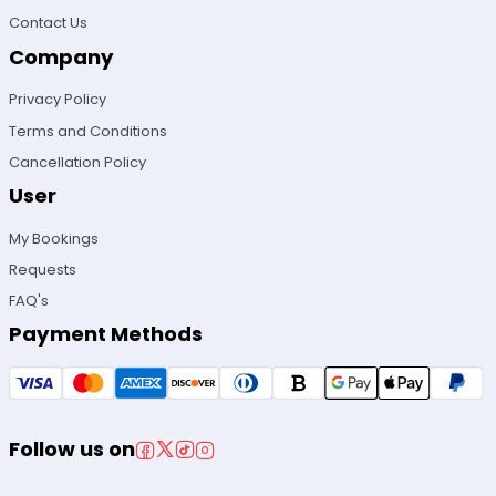
Contact Us
Company
Privacy Policy
Terms and Conditions
Cancellation Policy
User
My Bookings
Requests
FAQ's
Payment Methods
Follow us on