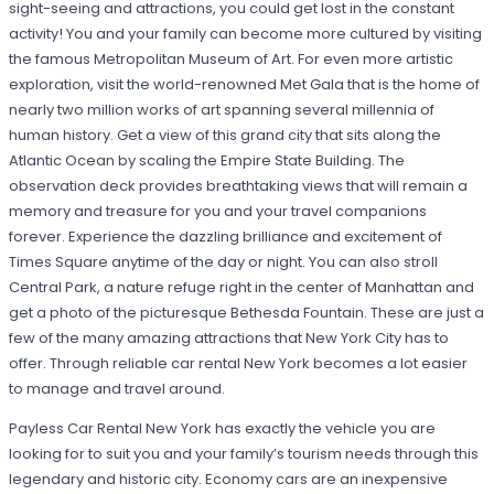
sight-seeing and attractions, you could get lost in the constant
activity! You and your family can become more cultured by visiting
the famous Metropolitan Museum of Art. For even more artistic
exploration, visit the world-renowned Met Gala that is the home of
nearly two million works of art spanning several millennia of
human history. Get a view of this grand city that sits along the
Atlantic Ocean by scaling the Empire State Building. The
observation deck provides breathtaking views that will remain a
memory and treasure for you and your travel companions
forever. Experience the dazzling brilliance and excitement of
Times Square anytime of the day or night. You can also stroll
Central Park, a nature refuge right in the center of Manhattan and
get a photo of the picturesque Bethesda Fountain. These are just a
few of the many amazing attractions that New York City has to
offer. Through reliable car rental New York becomes a lot easier
to manage and travel around.
Payless Car Rental New York has exactly the vehicle you are
looking for to suit you and your family’s tourism needs through this
legendary and historic city. Economy cars are an inexpensive