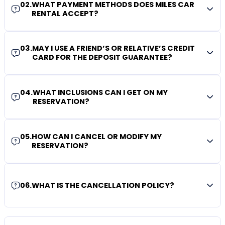
02
.
WHAT PAYMENT METHODS DOES MILES CAR
RENTAL ACCEPT?
03
.
MAY I USE A FRIEND’S OR RELATIVE’S CREDIT
CARD FOR THE DEPOSIT GUARANTEE?
04
.
WHAT INCLUSIONS CAN I GET ON MY
RESERVATION?
05
.
HOW CAN I CANCEL OR MODIFY MY
RESERVATION?
06
.
WHAT IS THE CANCELLATION POLICY?