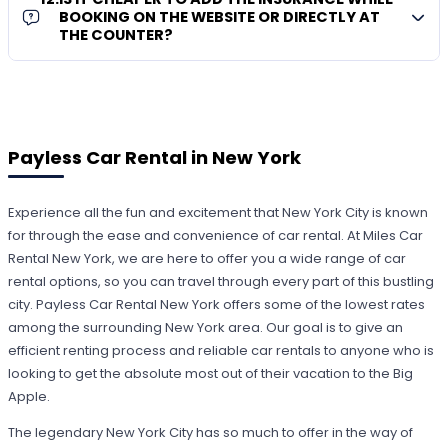
BOOKING ON THE WEBSITE OR DIRECTLY AT
THE COUNTER?
Payless Car Rental in New York
Experience all the fun and excitement that New York City is known
for through the ease and convenience of car rental. At Miles Car
Rental New York, we are here to offer you a wide range of car
rental options, so you can travel through every part of this bustling
city. Payless Car Rental New York offers some of the lowest rates
among the surrounding New York area. Our goal is to give an
efficient renting process and reliable car rentals to anyone who is
looking to get the absolute most out of their vacation to the Big
Apple.
The legendary New York City has so much to offer in the way of