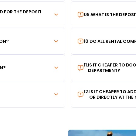
RD FOR THE DEPOSIT
09
.
WHAT IS THE DEPOS
ION?
10
.
DO ALL RENTAL COMP
11
.
IS IT CHEAPER TO B
ON?
DEPARTMENT?
12
.
IS IT CHEAPER TO A
OR DIRECTLY AT THE