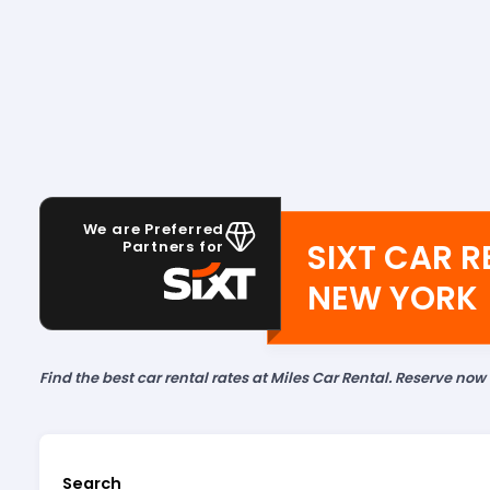
We are Preferred
SIXT CAR R
Partners for
NEW YORK
Find the best car rental rates at Miles Car Rental. Reserve now
Search