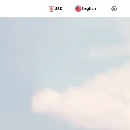
USD
English