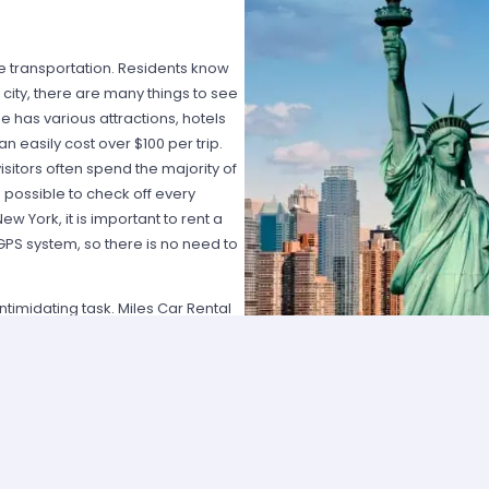
ble transportation. Residents know
e city, there are many things to see
 has various attractions, hotels
 easily cost over $100 per trip.
isitors often spend the majority of
is possible to check off every
ew York, it is important to rent a
a GPS system, so there is no need to
timidating task. Miles Car Rental
ing the Internet for car rental New
mportant to work with a consumer-
ood selection of vehicles and
it only takes a matter of seconds to
dates. Reservations can be made
nient reservation service, Miles
s and most of the rental