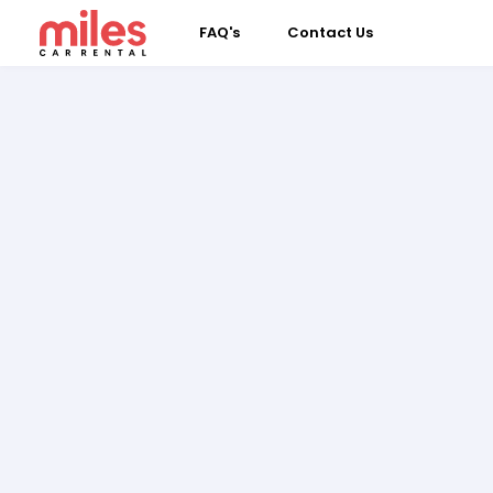
FAQ's
Contact Us