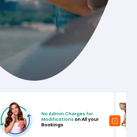
No Admin Charges for
Modifications
on All your
Bookings