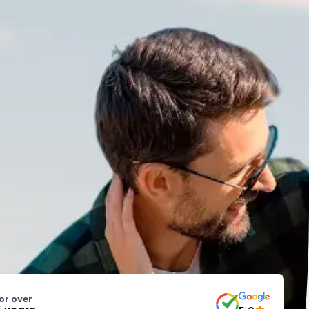
or over