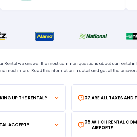
Car Rental we answer the most common questions about car rental in New
 and much more. Read this information in detail and get all the answer
KING UP THE RENTAL?
07
.
ARE ALL TAXES AND 
08
.
WHICH RENTAL COMP
TAL ACCEPT?
AIRPORT?