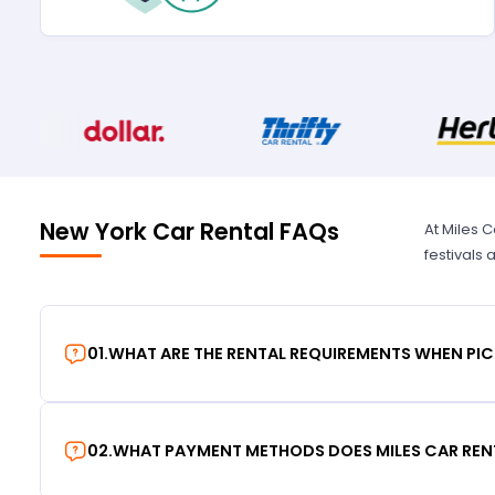
New York Car Rental FAQs
At Miles 
festivals
01
.
WHAT ARE THE RENTAL REQUIREMENTS WHEN PIC
02
.
WHAT PAYMENT METHODS DOES MILES CAR REN