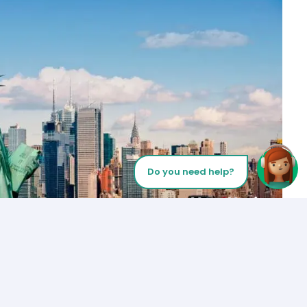
Do you need help?
Let’s Talk
Los Angeles