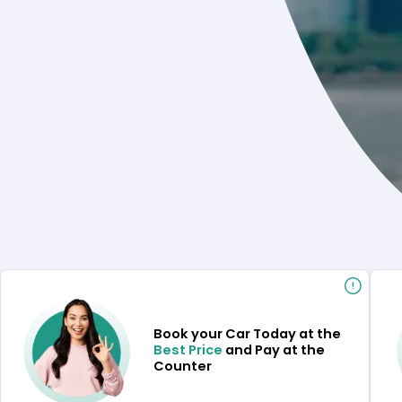
Book your Car Today at the
Best Price
and Pay at the
Counter