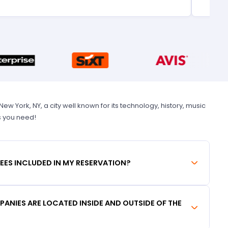
 York, NY, a city well known for its technology, history, music
s you need!
FEES INCLUDED IN MY RESERVATION?
ANIES ARE LOCATED INSIDE AND OUTSIDE OF THE