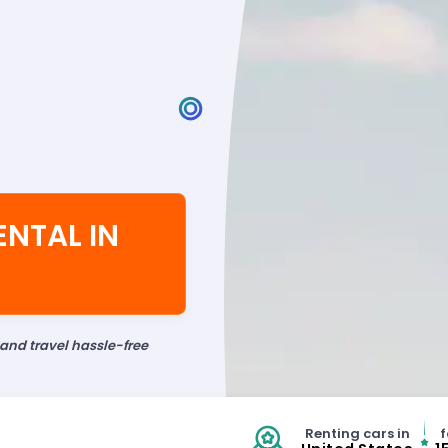
ENTAL IN
 and travel hassle-free
Renting cars in
f