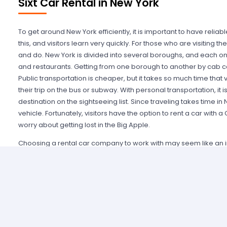
Sixt Car Rental in New York
To get around New York efficiently, it is important to have relia
this, and visitors learn very quickly. For those who are visiting th
and do. New York is divided into several boroughs, and each one
and restaurants. Getting from one borough to another by cab can
Public transportation is cheaper, but it takes so much time that v
their trip on the bus or subway. With personal transportation, it 
destination on the sightseeing list. Since traveling takes time in N
vehicle. Fortunately, visitors have the option to rent a car with 
worry about getting lost in the Big Apple.
Choosing a rental car company to work with may seem like an in
New York is here to help. There is no need to spend hours search
York. Although such a search will bring plenty of results, it is i
friendly company. Miles Car Rental takes pride in providing a g
lowest rates to choose from. With the site's simple search tool, 
see what rental vehicles are available for the desired travel 
with a few simple mouse clicks. In addition to providing a conve
Car Rental New York offers the best prices. Several booking site