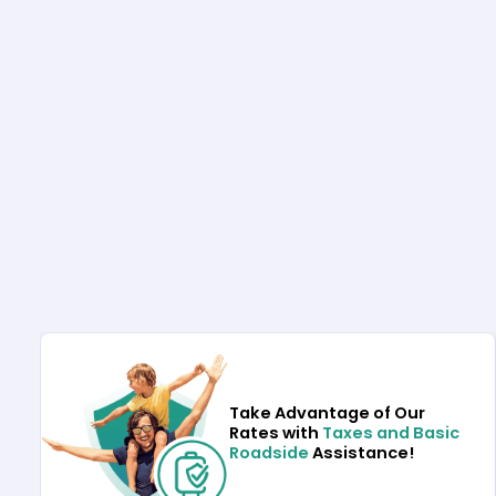
Take Advantage of Our
Rates with
Taxes and Basic
Roadside
Assistance!