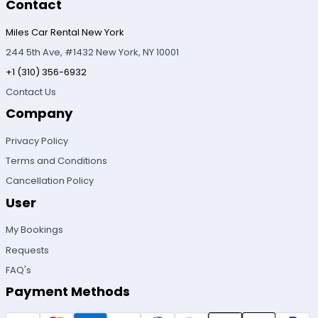
Contact
Miles Car Rental New York
244 5th Ave, #1432 New York, NY 10001
+1 (310) 356-6932
Contact Us
Company
Privacy Policy
Terms and Conditions
Cancellation Policy
User
My Bookings
Requests
FAQ's
Payment Methods