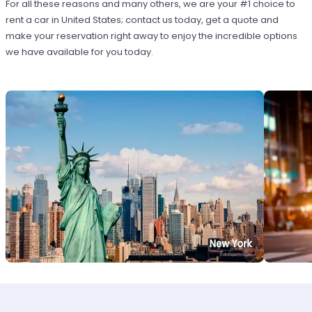
For all these reasons and many others, we are your #1 choice to
rent a car in United States; contact us today, get a quote and
make your reservation right away to enjoy the incredible options
we have available for you today.