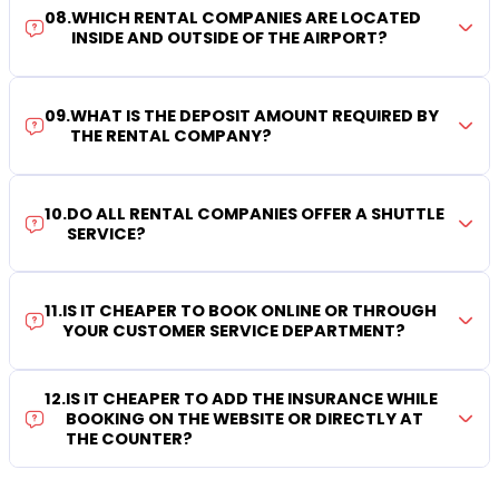
08
.
WHICH RENTAL COMPANIES ARE LOCATED
INSIDE AND OUTSIDE OF THE AIRPORT?
09
.
WHAT IS THE DEPOSIT AMOUNT REQUIRED BY
THE RENTAL COMPANY?
10
.
DO ALL RENTAL COMPANIES OFFER A SHUTTLE
SERVICE?
11
.
IS IT CHEAPER TO BOOK ONLINE OR THROUGH
YOUR CUSTOMER SERVICE DEPARTMENT?
12
.
IS IT CHEAPER TO ADD THE INSURANCE WHILE
BOOKING ON THE WEBSITE OR DIRECTLY AT
THE COUNTER?