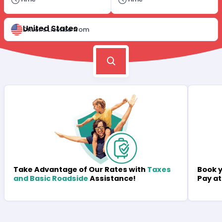
United States
Driver's License from
Book y
Take Advantage of Our Rates with
Taxes
Pay at
and Basic Roadside
Assistance!