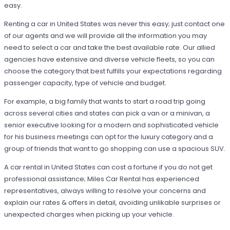
easy.
Renting a car in United States was never this easy; just contact one
of our agents and we will provide all the information you may
need to select a car and take the best available rate. Our allied
agencies have extensive and diverse vehicle fleets, so you can
choose the category that best fulfills your expectations regarding
passenger capacity, type of vehicle and budget.
For example, a big family that wants to start a road trip going
across several cities and states can pick a van or a minivan, a
senior executive looking for a modern and sophisticated vehicle
for his business meetings can opt for the luxury category and a
group of friends that want to go shopping can use a spacious SUV.
A car rental in United States can cost a fortune if you do not get
professional assistance; Miles Car Rental has experienced
representatives, always willing to resolve your concerns and
explain our rates & offers in detail, avoiding unlikable surprises or
unexpected charges when picking up your vehicle.