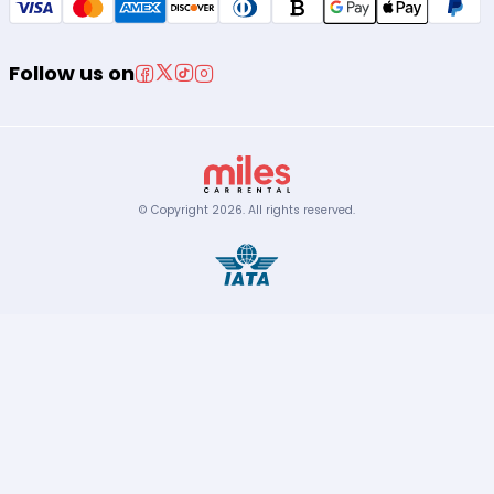
Follow us on
© Copyright
2026
.
All rights reserved.