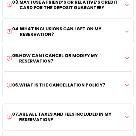
03
.
MAY I USE A FRIEND’S OR RELATIVE’S CREDIT
CARD FOR THE DEPOSIT GUARANTEE?
04
.
WHAT INCLUSIONS CAN I GET ON MY
RESERVATION?
05
.
HOW CAN I CANCEL OR MODIFY MY
RESERVATION?
06
.
WHAT IS THE CANCELLATION POLICY?
07
.
ARE ALL TAXES AND FEES INCLUDED IN MY
RESERVATION?