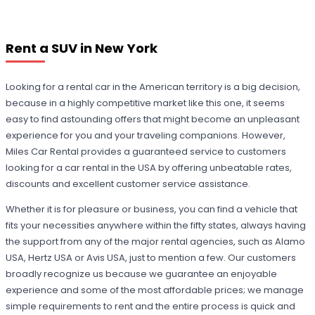
Rent a SUV in New York
Looking for a rental car in the American territory is a big decision,
because in a highly competitive market like this one, it seems
easy to find astounding offers that might become an unpleasant
experience for you and your traveling companions. However,
Miles Car Rental provides a guaranteed service to customers
looking for a car rental in the USA by offering unbeatable rates,
discounts and excellent customer service assistance.
Whether it is for pleasure or business, you can find a vehicle that
fits your necessities anywhere within the fifty states, always having
the support from any of the major rental agencies, such as Alamo
USA, Hertz USA or Avis USA, just to mention a few. Our customers
broadly recognize us because we guarantee an enjoyable
experience and some of the most affordable prices; we manage
simple requirements to rent and the entire process is quick and