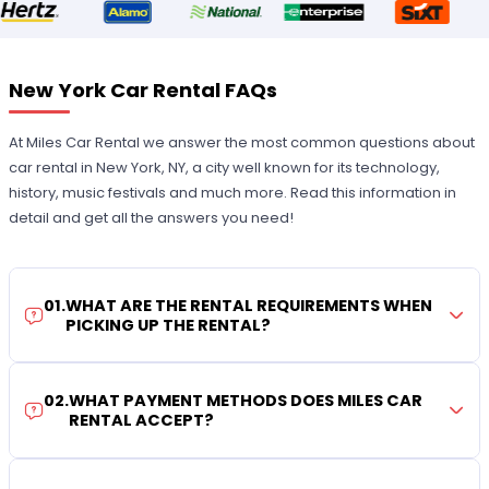
New York Car Rental FAQs
At Miles Car Rental we answer the most common questions about
car rental in New York, NY, a city well known for its technology,
history, music festivals and much more. Read this information in
detail and get all the answers you need!
01
.
WHAT ARE THE RENTAL REQUIREMENTS WHEN
PICKING UP THE RENTAL?
02
.
WHAT PAYMENT METHODS DOES MILES CAR
RENTAL ACCEPT?