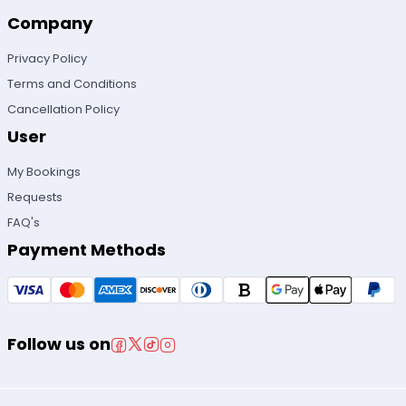
Company
Privacy Policy
Terms and Conditions
Cancellation Policy
User
My Bookings
Requests
FAQ's
Payment Methods
Follow us on