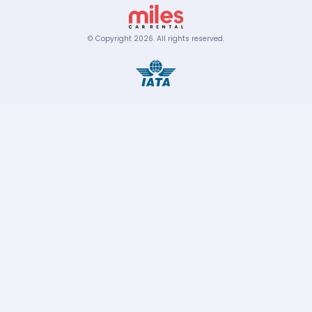
© Copyright
2026
.
All rights reserved.