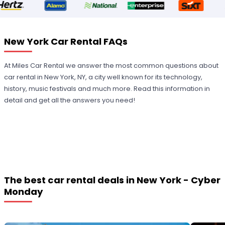
New York Car Rental FAQs
At Miles Car Rental we answer the most common questions about
car rental in New York, NY, a city well known for its technology,
history, music festivals and much more. Read this information in
detail and get all the answers you need!
The best car rental deals in New York - Cyber
Monday