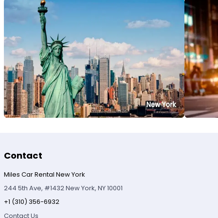
Contact
Miles Car Rental New York
244 5th Ave, #1432 New York, NY 10001
+1 (310) 356-6932
Contact Us