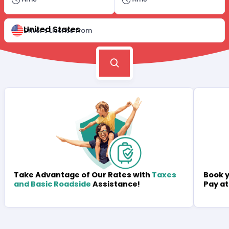
United States
Driver's License from
Book y
Take Advantage of Our Rates with
Taxes
Pay at
and Basic Roadside
Assistance!