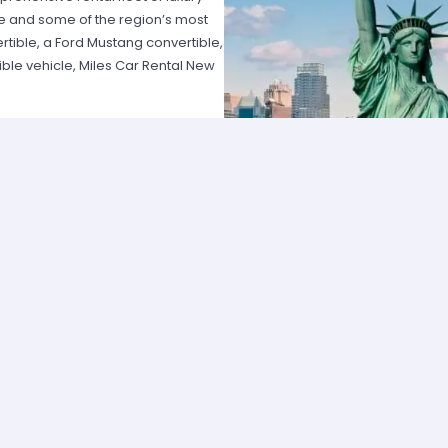
e and some of the region’s most
rtible, a Ford Mustang convertible,
ble vehicle, Miles Car Rental New
n New York. Renowned for their
 of New York’s best prices on car
ience available, especially for
rs alike. They offer a way to tour
long distances and visit family in
ileage and the chance to cruise
s will find convertible car rentals
e chance to cruise through the Big
ire State Building, Central Park and
ertible. With their unique blend of
als are perfect for both residents