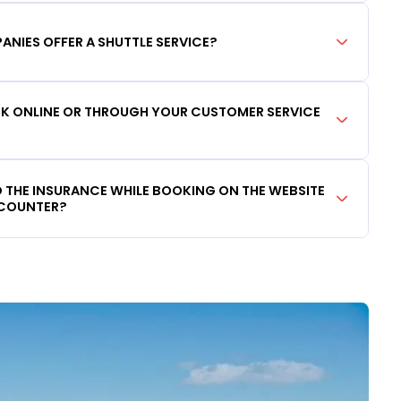
ANIES OFFER A SHUTTLE SERVICE?
OOK ONLINE OR THROUGH YOUR CUSTOMER SERVICE
DD THE INSURANCE WHILE BOOKING ON THE WEBSITE
 COUNTER?