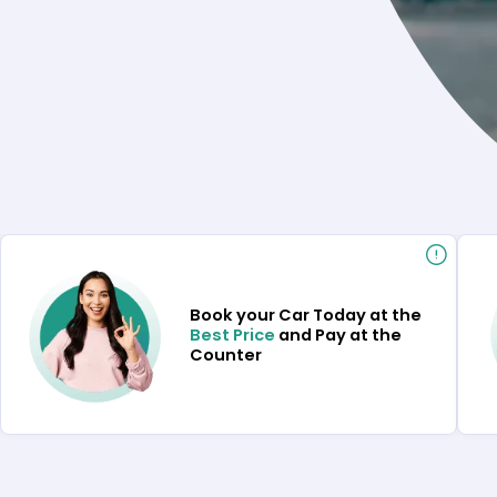
Book your Car Today at the
Best Price
and Pay at the
Counter