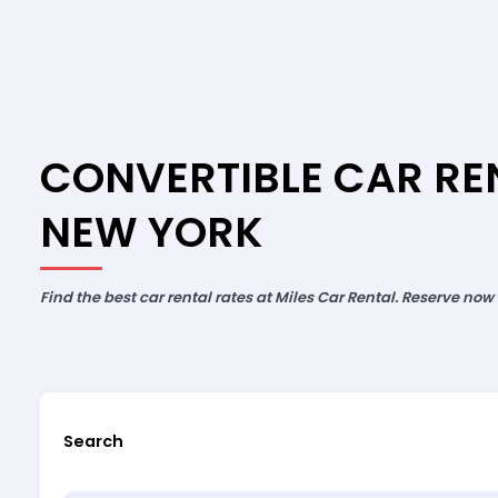
CONVERTIBLE CAR REN
NEW YORK
Find the best car rental rates at Miles Car Rental. Reserve now
Search