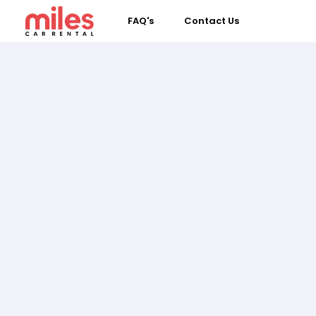
FAQ's
Contact Us