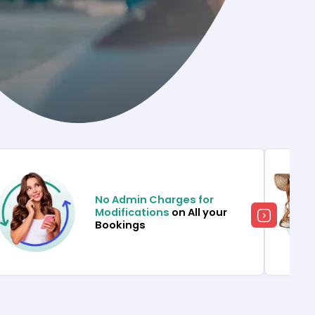
No Admin Charges for
Modifications
on All your
Bookings