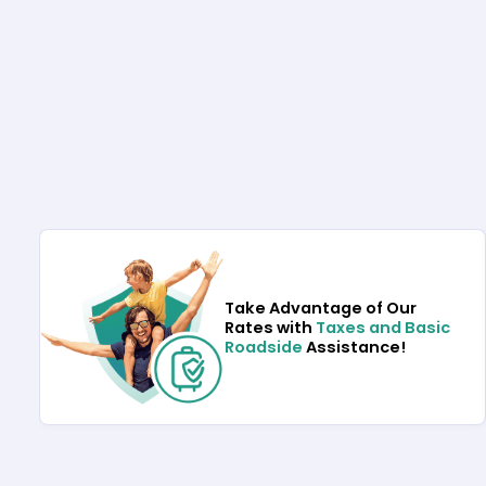
Take Advantage of Our
Rates with
Taxes and Basic
Roadside
Assistance!