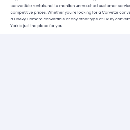
convertible rentals, not to mention unmatched customer servic
competitive prices. Whether you’re looking for a Corvette conve
a Chevy Camaro convertible or any other type of luxury converti
York is just the place for you.
Miles Car Rental offers the largest fleet of convertible rentals i
focus on customer satisfaction and great deals, they offer some
rentals and flexible rental policies. For the best car rental exper
convertible rentals, Miles Car Rental is New York’s finest.
Luxury convertible car rentals are perfect for residents and visito
the city in style and luxury as well as to commute to work, travel 
the region. Convertibles offer exceptional quality, great gas m
down the street in an eye-catching stylish vehicle. Local resident
to be both practical and luxurious while tourists will relish in th
Apple in a cool, stylish convertible. Just imagine seeing the Emp
the Statue of Liberty from the style and comfort of your own conv
stylish looks, practicality and affordability, convertible car rent
and visitors looking to navigate New York’s streets in style.