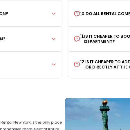
ION?
10
.
DO ALL RENTAL COMP
11
.
IS IT CHEAPER TO B
ON?
DEPARTMENT?
12
.
IS IT CHEAPER TO A
OR DIRECTLY AT THE
r Rental New York is the only place
rehensive rental fleet of luxury