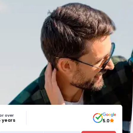
or over
5 years
5.0