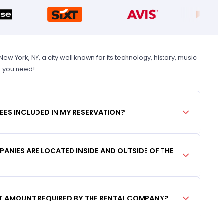
 York, NY, a city well known for its technology, history, music
s you need!
FEES INCLUDED IN MY RESERVATION?
ANIES ARE LOCATED INSIDE AND OUTSIDE OF THE
IT AMOUNT REQUIRED BY THE RENTAL COMPANY?