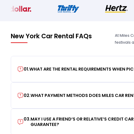
New York Car Rental FAQs
At Miles 
festivals
01
.
WHAT ARE THE RENTAL REQUIREMENTS WHEN PIC
02
.
WHAT PAYMENT METHODS DOES MILES CAR REN
03
.
MAY I USE A FRIEND’S OR RELATIVE’S CREDIT CA
GUARANTEE?