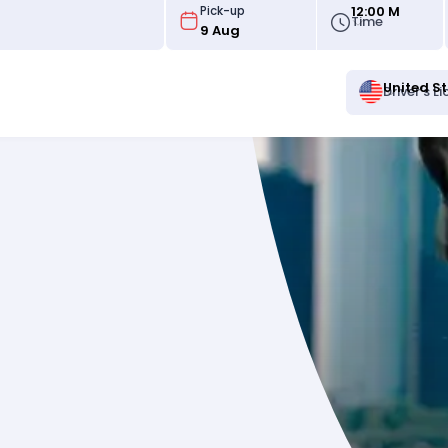
12:00 M
Pick-up
Time
United S
Driver's L