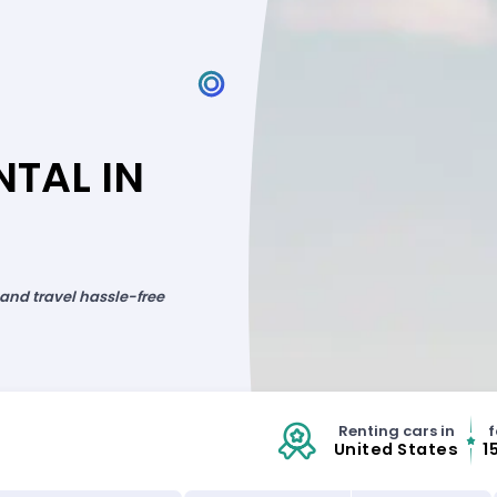
TAL IN
 and travel hassle-free
Renting cars in
f
United States
1