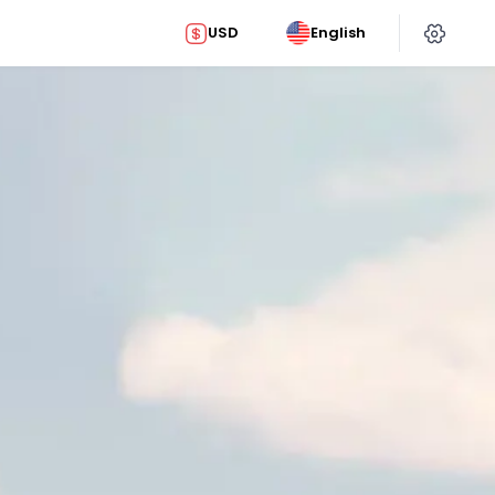
USD
English