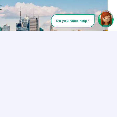
Do you need help?
Let’s Talk
Los Angeles
+1 (310) 356-6932
or
Start call