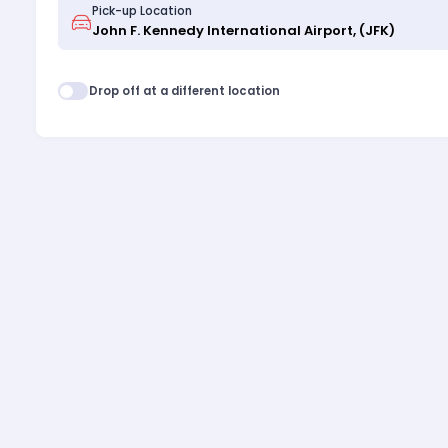
Pick-up Location
Drop off at a different location