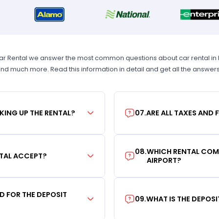
Car Rental we answer the most common questions about car rental in New
 and much more. Read this information in detail and get all the answer
KING UP THE RENTAL?
07
.
ARE ALL TAXES AND 
08
.
WHICH RENTAL COMP
TAL ACCEPT?
AIRPORT?
RD FOR THE DEPOSIT
09
.
WHAT IS THE DEPOS