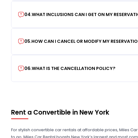
04
.
WHAT INCLUSIONS CAN I GET ON MY RESERVAT
05
.
HOW CAN I CANCEL OR MODIFY MY RESERVATI
06
.
WHAT IS THE CANCELLATION POLICY?
Rent a Convertible in New York
For stylish convertible car rentals at affordable prices, Miles Ca
to go. Miles Car Rental boasts New York’s largest and most comp