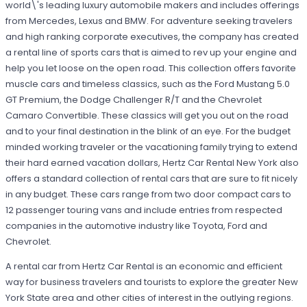
world\'s leading luxury automobile makers and includes offerings
from Mercedes, Lexus and BMW. For adventure seeking travelers
and high ranking corporate executives, the company has created
a rental line of sports cars that is aimed to rev up your engine and
help you let loose on the open road. This collection offers favorite
muscle cars and timeless classics, such as the Ford Mustang 5.0
GT Premium, the Dodge Challenger R/T and the Chevrolet
Camaro Convertible. These classics will get you out on the road
and to your final destination in the blink of an eye. For the budget
minded working traveler or the vacationing family trying to extend
their hard earned vacation dollars, Hertz Car Rental New York also
offers a standard collection of rental cars that are sure to fit nicely
in any budget. These cars range from two door compact cars to
12 passenger touring vans and include entries from respected
companies in the automotive industry like Toyota, Ford and
Chevrolet.
A rental car from Hertz Car Rental is an economic and efficient
way for business travelers and tourists to explore the greater New
York State area and other cities of interest in the outlying regions.