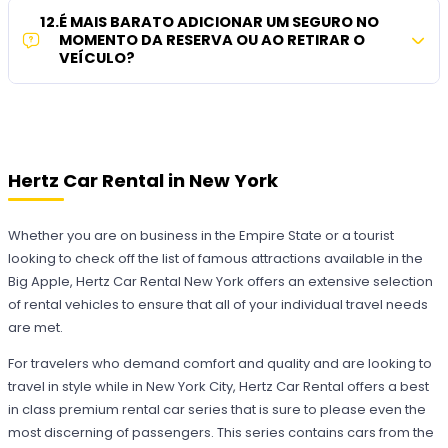
12
.
É MAIS BARATO ADICIONAR UM SEGURO NO
MOMENTO DA RESERVA OU AO RETIRAR O
VEÍCULO?
Hertz Car Rental in New York
Whether you are on business in the Empire State or a tourist
looking to check off the list of famous attractions available in the
Big Apple, Hertz Car Rental New York offers an extensive selection
of rental vehicles to ensure that all of your individual travel needs
are met.
For travelers who demand comfort and quality and are looking to
travel in style while in New York City, Hertz Car Rental offers a best
in class premium rental car series that is sure to please even the
most discerning of passengers. This series contains cars from the