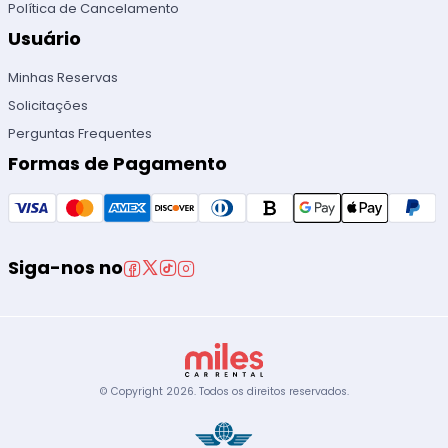
Política de Cancelamento
Usuário
Minhas Reservas
Solicitações
Perguntas Frequentes
Formas de Pagamento
Siga-nos no
© Copyright
2026
.
Todos os direitos reservados.