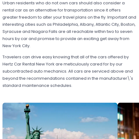
Urban residents who do not own cars should also consider a
rental car as an alternative for transportation since it offers
greater freedom to alter your travel plans on the fly. Important and
interesting cities such as Philadelphia, Albany, Atlantic City, Boston,
Syracuse and Niagara Falls are all reachable within two to seven
hours by car and promise to provide an exciting get away from
New York City.
Travelers can drive easy knowing that all of the cars offered by
Hertz Car Rental New York are meticulously cared for by our
subcontracted auto mechanics. All cars are serviced above and
beyond the recommendations contained in the manufacturer\'s
standard maintenance schedules.