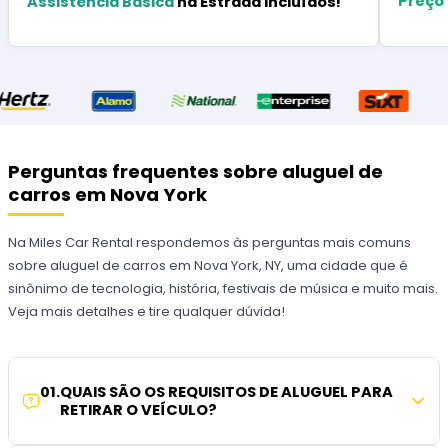
Preço
Assistência Básica
na Estrada Incluídos!
Perguntas frequentes sobre aluguel de
carros em Nova York
Na Miles Car Rental respondemos às perguntas mais comuns
sobre aluguel de carros em Nova York, NY, uma cidade que é
sinônimo de tecnologia, história, festivais de música e muito mais.
Veja mais detalhes e tire qualquer dúvida!
01
.
QUAIS SÃO OS REQUISITOS DE ALUGUEL PARA
RETIRAR O VEÍCULO?