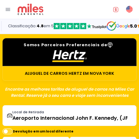
assificação:
4.8
em 5
5.0
Somos Parceiros Preferenciais de
ALUGUEL DE CARROS HERTZ EM NOVA YORK
Encontre as melhores tarifas de aluguel de carros na Miles Car
Rental. Reserve já o seu carro e viaje sem inconvenientes
Local de Retirada
Devolução em um local diferente