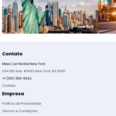
Contato
Miles Car Rental New York
244 5th Ave, #1432 New York, NY 10001
+1 (310) 356-6932
Contato
Empresa
Política de Privacidade
Termos e Condições