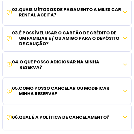
02
.
QUAIS MÉTODOS DE PAGAMENTO A MILES CAR
RENTAL ACEITA?
03
.
É POSSÍVEL USAR O CARTÃO DE CRÉDITO DE
UM FAMILIAR E / OU AMIGO PARA O DEPÓSITO
DE CAUÇÃO?
04
.
O QUE POSSO ADICIONAR NA MINHA
RESERVA?
05
.
COMO POSSO CANCELAR OU MODIFICAR
MINHA RESERVA?
06
.
QUAL É A POLÍTICA DE CANCELAMENTO?