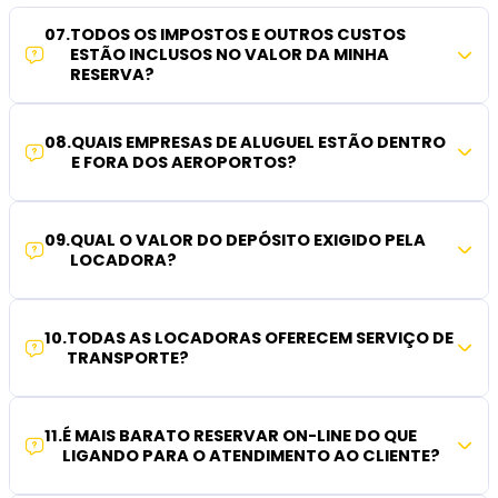
07
.
TODOS OS IMPOSTOS E OUTROS CUSTOS
ESTÃO INCLUSOS NO VALOR DA MINHA
RESERVA?
08
.
QUAIS EMPRESAS DE ALUGUEL ESTÃO DENTRO
E FORA DOS AEROPORTOS?
09
.
QUAL O VALOR DO DEPÓSITO EXIGIDO PELA
LOCADORA?
10
.
TODAS AS LOCADORAS OFERECEM SERVIÇO DE
TRANSPORTE?
11
.
É MAIS BARATO RESERVAR ON-LINE DO QUE
LIGANDO PARA O ATENDIMENTO AO CLIENTE?